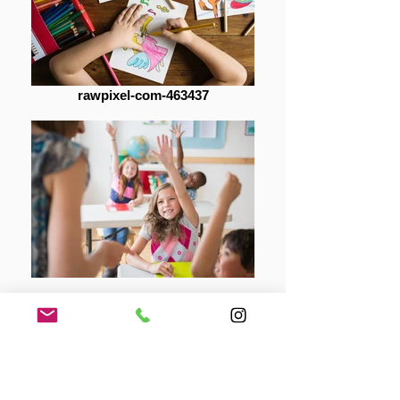
rawpixel-com-463437