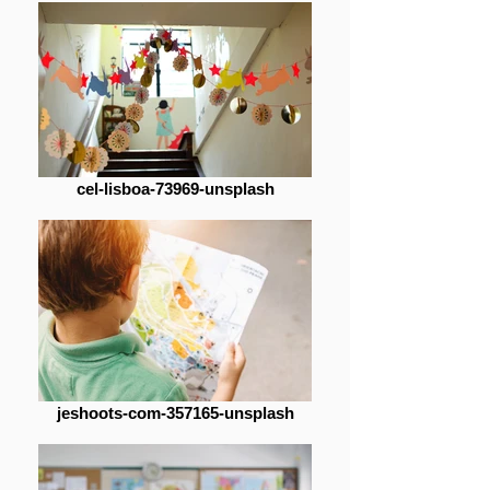
cel-lisboa-73969-unsplash
jeshoots-com-357165-unsplash