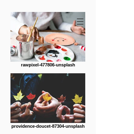
rawpixel-477806-unsplash
providence-doucet-87304-unsplash