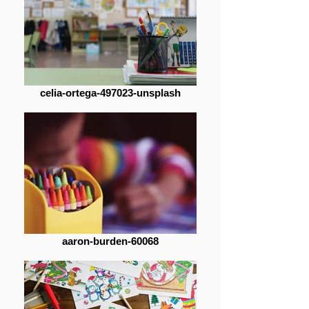
celia-ortega-497023-unsplash
aaron-burden-60068